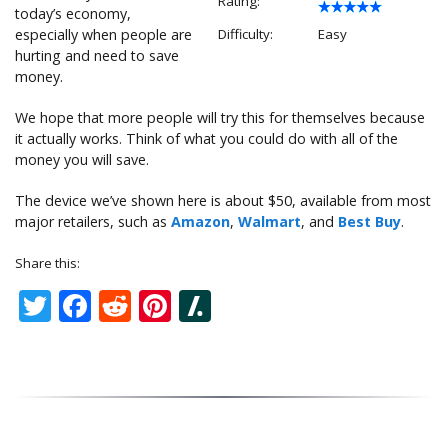
Rating:
today’s economy,
especially when people are
Difficulty:
Easy
hurting and need to save
money.
We hope that more people will try this for themselves because
it actually works. Think of what you could do with all of the
money you will save.
The device we’ve shown here is about $50, available from most
major retailers, such as
Amazon
,
Walmart
, and
Best Buy
.
Share this:
Twitter
Facebook
Reddit
Pinterest
Slashdot