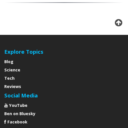
Explore Topics
Blog
Science
Tech
Reviews
Social Media
YouTube
Ben on Bluesky
Facebook