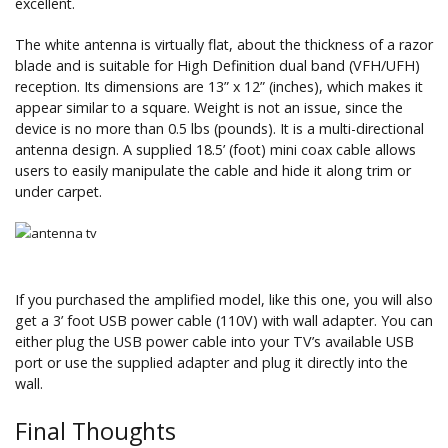
excellent.
The white antenna is virtually flat, about the thickness of a razor
blade and is suitable for High Definition dual band (VFH/UFH)
reception. Its dimensions are 13” x 12” (inches), which makes it
appear similar to a square. Weight is not an issue, since the
device is no more than 0.5 lbs (pounds). It is a multi-directional
antenna design. A supplied 18.5’ (foot) mini coax cable allows
users to easily manipulate the cable and hide it along trim or
under carpet.
If you purchased the amplified model, like this one, you will also
get a 3’ foot USB power cable (110V) with wall adapter. You can
either plug the USB power cable into your TV’s available USB
port or use the supplied adapter and plug it directly into the
wall.
Final Thoughts