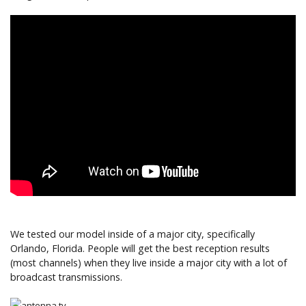
We tested our model inside of a major city, specifically
Orlando, Florida. People will get the best reception results
(most channels) when they live inside a major city with a lot of
broadcast transmissions.