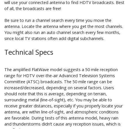
will use your connected antenna to find HDTV broadcasts. Best
of all, the broadcasts are free!
Be sure to run a channel search every time you move the
antenna. Locate the antenna where you get the most channels.
You might also run an auto channel search every few months,
since local TV stations often add digital subchannels.
Technical Specs
The amplified FlatWave model suggests a 50 mile reception
range for HDTV over-the-air Advanced Television Systems
Committee (ATSC) broadcasts. The 50 mile range can be
increased/decreased, depending on several factors. Users
should note that this is average, depending on terrain,
surrounding metal (line-of-sight), etc. You may be able to
receive greater distances, especially if you properly locate your
antenna, are within line-of-sight, and atmospheric conditions
are favorable. During tests of this antenna model, heavy rain
and thunderstorms didn’t cause any reception issues, which is