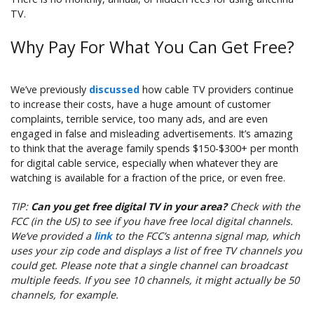
TV.
Why Pay For What You Can Get Free?
We’ve previously
discussed
how cable TV providers continue
to increase their costs, have a huge amount of customer
complaints, terrible service, too many ads, and are even
engaged in false and misleading advertisements. It’s amazing
to think that the average family spends $150-$300+ per month
for digital cable service, especially when whatever they are
watching is available for a fraction of the price, or even free.
TIP:
Can you get free digital TV in your area?
Check with the
FCC (in the US) to see if you have free local digital channels.
We’ve provided a
link
to the FCC’s antenna signal map, which
uses your zip code and displays a list of free TV channels you
could get. Please note that a single channel can broadcast
multiple feeds. If you see 10 channels, it might actually be 50
channels, for example.