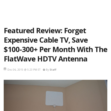
Featured Review: Forget
Expensive Cable TV, Save
$100-300+ Per Month With The
FlatWave HDTV Antenna
Dec 06, 2015 @ 5:23 PM ET
By
Staff