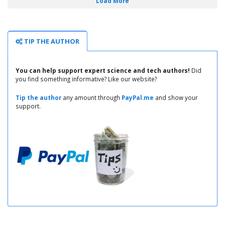
Load More
TIP THE AUTHOR
You can help support expert science and tech authors!
Did
you find something informative? Like our website?
Tip the author
any amount through
PayPal.me
and show your
support.