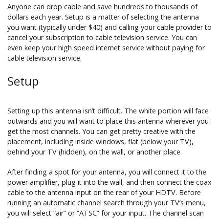
Anyone can drop cable and save hundreds to thousands of
dollars each year. Setup is a matter of selecting the antenna
you want (typically under $40) and calling your cable provider to
cancel your subscription to cable television service. You can
even keep your high speed internet service without paying for
cable television service.
Setup
Setting up this antenna isn’t difficult. The white portion will face
outwards and you will want to place this antenna wherever you
get the most channels. You can get pretty creative with the
placement, including inside windows, flat (below your TV),
behind your TV (hidden), on the wall, or another place.
After finding a spot for your antenna, you will connect it to the
power amplifier, plug it into the wall, and then connect the coax
cable to the antenna input on the rear of your HDTV. Before
running an automatic channel search through your TV’s menu,
you will select “air” or “ATSC” for your input. The channel scan