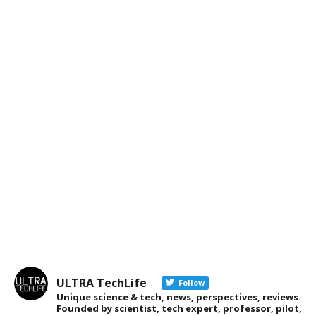
ULTRA TechLife
Follow
Unique science & tech, news, perspectives, reviews.
Founded by scientist, tech expert, professor, pilot,