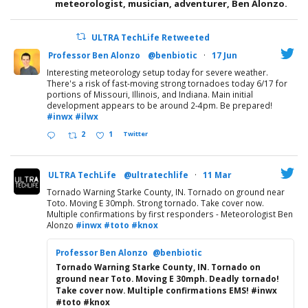
meteorologist, musician, adventurer, Ben Alonzo.
ULTRA TechLife Retweeted
Professor Ben Alonzo
@benbiotic
·
17 Jun
Interesting meteorology setup today for severe weather.
There's a risk of fast-moving strong tornadoes today 6/17 for
portions of Missouri, Illinois, and Indiana. Main initial
development appears to be around 2-4pm. Be prepared!
#inwx
#ilwx
2
1
Twitter
ULTRA TechLife
@ultratechlife
·
11 Mar
Tornado Warning Starke County, IN. Tornado on ground near
Toto. Moving E 30mph. Strong tornado. Take cover now.
Multiple confirmations by first responders - Meteorologist Ben
Alonzo
#inwx
#toto
#knox
Professor Ben Alonzo
@benbiotic
Tornado Warning Starke County, IN. Tornado on
ground near Toto. Moving E 30mph. Deadly tornado!
Take cover now. Multiple confirmations EMS! #inwx
#toto #knox