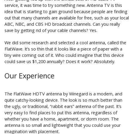
service, it was time to try something new. Antenna TV is this
idea that is starting to gain ground because people are finding
out that many channels are available for free, such as your local
ABC, NBC, and CBS HD broadcast channels. Can you really
save by getting rid of your cable channels? Yes.
We did some research and selected a cool antenna, called the
FlatWave. It’s so thin that it looks like a piece of paper with a
tiny wire coming out of it. Who could imagine that this device
could save us $1,200 annually? Does it work? Absolutely.
Our Experience
The FlatWave HDTV antenna by Winegard is a modern, and
quite catchy-looking device. The look is so much better than
the ugly, or traditional, “rabbit ears” antenna of the past. It’s
very easy to find places to put this antenna, regardless of
whether you have a home, apartment, or dorm room. The
antenna is so small and lightweight that you could use your
imagination with placement.