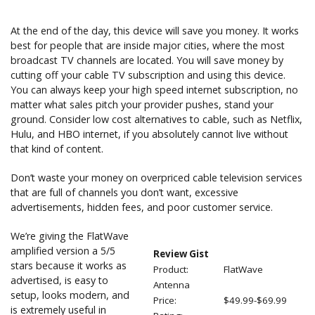
At the end of the day, this device will save you money. It works
best for people that are inside major cities, where the most
broadcast TV channels are located. You will save money by
cutting off your cable TV subscription and using this device.
You can always keep your high speed internet subscription, no
matter what sales pitch your provider pushes, stand your
ground. Consider low cost alternatives to cable, such as Netflix,
Hulu, and HBO internet, if you absolutely cannot live without
that kind of content.
Don’t waste your money on overpriced cable television services
that are full of channels you don’t want, excessive
advertisements, hidden fees, and poor customer service.
We’re giving the FlatWave
amplified version a 5/5
Review Gist
stars because it works as
Product:
FlatWave
advertised, is easy to
Antenna
setup, looks modern, and
Price:
$49.99-$69.99
is extremely useful in