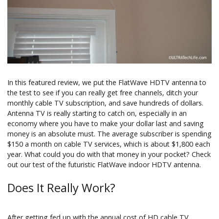
In this featured review, we put the FlatWave HDTV antenna to
the test to see if you can really get free channels, ditch your
monthly cable TV subscription, and save hundreds of dollars.
Antenna TV is really starting to catch on, especially in an
economy where you have to make your dollar last and saving
money is an absolute must. The average subscriber is spending
$150 a month on cable TV services, which is about $1,800 each
year. What could you do with that money in your pocket? Check
out our test of the futuristic FlatWave indoor HDTV antenna.
Does It Really Work?
After getting fed up with the annual cost of HD cable TV