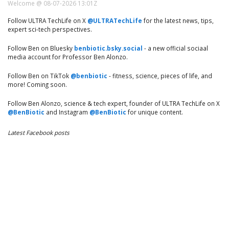
Welcome @ 08-07-2026 13:01Z
Follow ULTRA TechLife on X
@ULTRATechLife
for the latest news, tips,
expert sci-tech perspectives.
Follow Ben on Bluesky
benbiotic.bsky.social
- a new official sociaal
media account for Professor Ben Alonzo.
Follow Ben on TikTok
@benbiotic
- fitness, science, pieces of life, and
more! Coming soon.
Follow Ben Alonzo, science & tech expert, founder of ULTRA TechLife on X
@BenBiotic
and Instagram
@BenBiotic
for unique content.
Latest Facebook posts