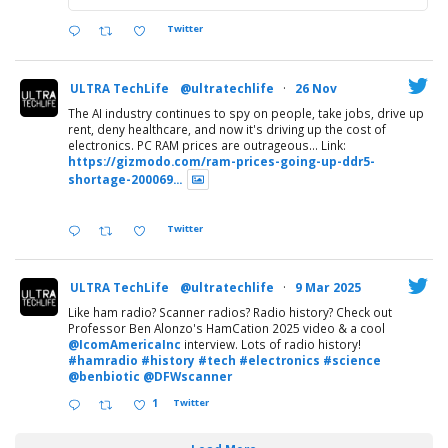
Twitter
ULTRA TechLife
@ultratechlife
·
26 Nov
The AI industry continues to spy on people, take jobs, drive up
rent, deny healthcare, and now it's driving up the cost of
electronics. PC RAM prices are outrageous... Link:
https://gizmodo.com/ram-prices-going-up-ddr5-
shortage-200069...
Twitter
ULTRA TechLife
@ultratechlife
·
9 Mar 2025
Like ham radio? Scanner radios? Radio history? Check out
Professor Ben Alonzo's HamCation 2025 video & a cool
@IcomAmericaInc
interview. Lots of radio history!
#hamradio
#history
#tech
#electronics
#science
@benbiotic
@DFWscanner
1
Twitter