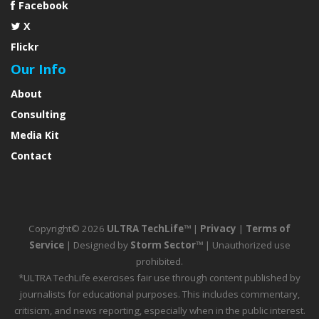
Facebook
X
Flickr
Our Info
About
Consulting
Media Kit
Contact
Copyright© 2026
ULTRA TechLife™
|
Privacy
|
Terms of
Service
| Designed by
Storm Sector™
| Unauthorized use
prohibited.
*ULTRA TechLife exercises fair use through content published by
journalists for educational purposes. This includes commentary,
critisicm, and news reporting, especially when in the public interest.