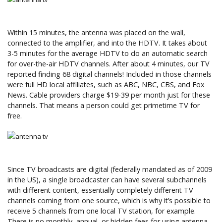
Within 15 minutes, the antenna was placed on the wall,
connected to the amplifier, and into the HDTV. It takes about
3-5 minutes for the average HDTV to do an automatic search
for over-the-air HDTV channels. After about 4 minutes, our TV
reported finding 68 digital channels! Included in those channels
were full HD local affiliates, such as ABC, NBC, CBS, and Fox
News. Cable providers charge $19-39 per month just for these
channels. That means a person could get primetime TV for
free.
Since TV broadcasts are digital (federally mandated as of 2009
in the US), a single broadcaster can have several subchannels
with different content, essentially completely different TV
channels coming from one source, which is why it’s possible to
receive 5 channels from one local TV station, for example.
There is no monthly, annual, or hidden fees for using antenna