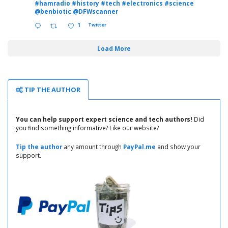
#hamradio
#history
#tech
#electronics
#science
@benbiotic
@DFWscanner
1
Twitter
Load More
TIP THE AUTHOR
You can help support expert science and tech authors!
Did
you find something informative? Like our website?
Tip the author
any amount through
PayPal.me
and show your
support.