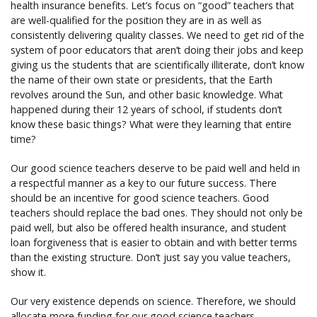
health insurance benefits. Let’s focus on “good” teachers that
are well-qualified for the position they are in as well as
consistently delivering quality classes. We need to get rid of the
system of poor educators that aren’t doing their jobs and keep
giving us the students that are scientifically illiterate, don’t know
the name of their own state or presidents, that the Earth
revolves around the Sun, and other basic knowledge. What
happened during their 12 years of school, if students don’t
know these basic things? What were they learning that entire
time?
Our good science teachers deserve to be paid well and held in
a respectful manner as a key to our future success. There
should be an incentive for good science teachers. Good
teachers should replace the bad ones. They should not only be
paid well, but also be offered health insurance, and student
loan forgiveness that is easier to obtain and with better terms
than the existing structure. Don’t just say you value teachers,
show it.
Our very existence depends on science. Therefore, we should
allocate more funding for our good science teachers,