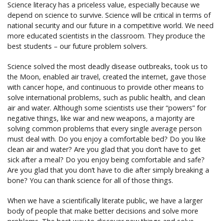
Science literacy has a priceless value, especially because we
depend on science to survive. Science will be critical in terms of
national security and our future in a competitive world. We need
more educated scientists in the classroom. They produce the
best students – our future problem solvers.
Science solved the most deadly disease outbreaks, took us to
the Moon, enabled air travel, created the internet, gave those
with cancer hope, and continuous to provide other means to
solve international problems, such as public health, and clean
air and water. Although some scientists use their “powers” for
negative things, like war and new weapons, a majority are
solving common problems that every single average person
must deal with. Do you enjoy a comfortable bed? Do you like
clean air and water? Are you glad that you don’t have to get
sick after a meal? Do you enjoy being comfortable and safe?
Are you glad that you don’t have to die after simply breaking a
bone? You can thank science for all of those things.
When we have a scientifically literate public, we have a larger
body of people that make better decisions and solve more