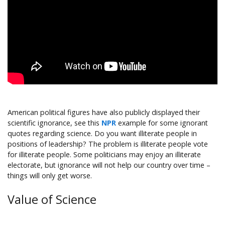
American political figures have also publicly displayed their
scientific ignorance, see this
NPR
example for some ignorant
quotes regarding science. Do you want illiterate people in
positions of leadership? The problem is illiterate people vote
for illiterate people. Some politicians may enjoy an illiterate
electorate, but ignorance will not help our country over time –
things will only get worse.
Value of Science