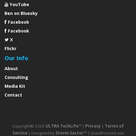
YouTube
Ben on Bluesky
Facebook
Facebook
X
Flickr
Our Info
About
Consulting
Media Kit
Contact
Copyright© 2026
ULTRA TechLife™
|
Privacy
|
Terms of
Service
| Designed by
Storm Sector™
| Unauthorized use