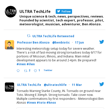
ULTRA TechLife
Follow
Unique science & tech, news, perspectives, reviews.
Founded by scientist, tech expert, professor, pilot,
meteorologist, musician, adventurer, Ben Alonzo.
ULTRA TechLife Retweeted
Professor Ben Alonzo
@benbiotic
·
17 Jun
Interesting meteorology setup today for severe weather.
There's a risk of fast-moving strong tornadoes today 6/17 for
portions of Missouri, Illinois, and Indiana. Main initial
development appears to be around 2-4pm. Be prepared!
#inwx
#ilwx
2
1
Twitter
ULTRA TechLife
@ultratechlife
·
11 Mar
Tornado Warning Starke County, IN. Tornado on ground near
Toto. Moving E 30mph. Strong tornado. Take cover now.
Multiple confirmations by first responders - Meteorologist Ben
Alonzo
#inwx
#toto
#knox