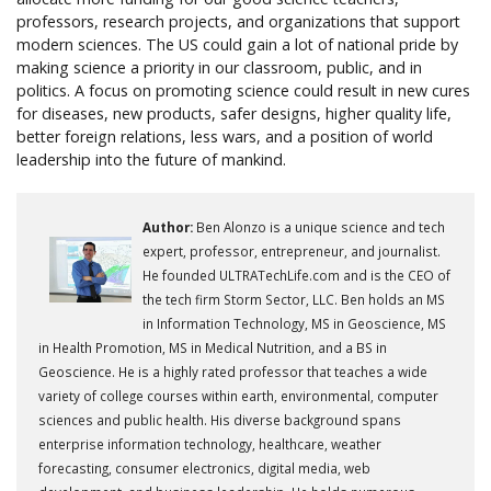
professors, research projects, and organizations that support
modern sciences. The US could gain a lot of national pride by
making science a priority in our classroom, public, and in
politics. A focus on promoting science could result in new cures
for diseases, new products, safer designs, higher quality life,
better foreign relations, less wars, and a position of world
leadership into the future of mankind.
Author:
Ben Alonzo is a unique science and tech
expert, professor, entrepreneur, and journalist.
He founded ULTRATechLife.com and is the CEO of
the tech firm Storm Sector, LLC. Ben holds an MS
in Information Technology, MS in Geoscience, MS
in Health Promotion, MS in Medical Nutrition, and a BS in
Geoscience. He is a highly rated professor that teaches a wide
variety of college courses within earth, environmental, computer
sciences and public health. His diverse background spans
enterprise information technology, healthcare, weather
forecasting, consumer electronics, digital media, web