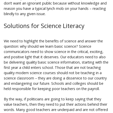
don’t want an ignorant public because without knowledge and
reason you have a typical lynch mob on your hands – reacting
blindly to any given issue.
Solutions for Science Literacy
We need to highlight the benefits of science and answer the
question: why should we learn basic science? Science
communicators need to show science in the critical, exciting,
and positive light that it deserves. Our educators need to also
be delivering quality basic science information, starting with the
first year a child enters school. Those that are not teaching
quality modern science courses should not be teaching in a
science classroom – they are doing a disservice to our country
and endangering our future. Schools and colleges should be
held responsible for keeping poor teachers on the payroll.
By the way, if politicians are going to keep saying that they
value teachers, then they need to put their actions behind their
words. Many good teachers are underpaid and are not offered