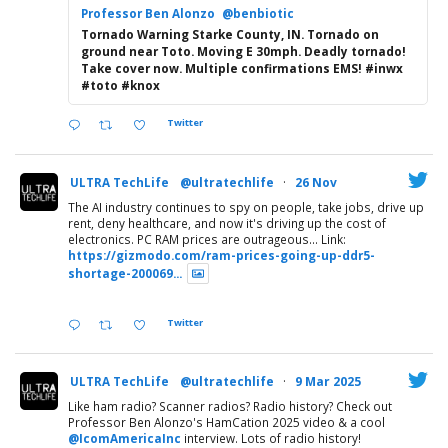
Professor Ben Alonzo
@benbiotic
Tornado Warning Starke County, IN. Tornado on
ground near Toto. Moving E 30mph. Deadly tornado!
Take cover now. Multiple confirmations EMS! #inwx
#toto #knox
Twitter
ULTRA TechLife
@ultratechlife
·
26 Nov
The AI industry continues to spy on people, take jobs, drive up
rent, deny healthcare, and now it's driving up the cost of
electronics. PC RAM prices are outrageous... Link:
https://gizmodo.com/ram-prices-going-up-ddr5-
shortage-200069...
Twitter
ULTRA TechLife
@ultratechlife
·
9 Mar 2025
Like ham radio? Scanner radios? Radio history? Check out
Professor Ben Alonzo's HamCation 2025 video & a cool
@IcomAmericaInc
interview. Lots of radio history!