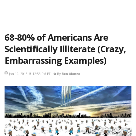
68-80% of Americans Are
Scientifically Illiterate (Crazy,
Embarrassing Examples)
Jan 19, 2015 @ 12:53 PM ET
By
Ben Alonzo