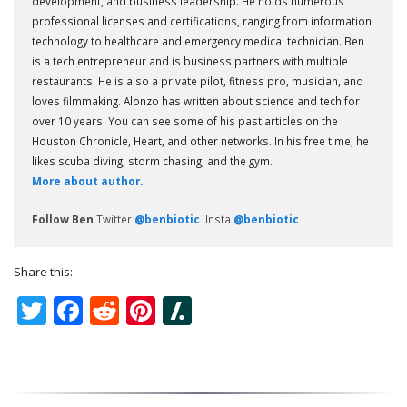
development, and business leadership. He holds numerous
professional licenses and certifications, ranging from information
technology to healthcare and emergency medical technician. Ben
is a tech entrepreneur and is business partners with multiple
restaurants. He is also a private pilot, fitness pro, musician, and
loves filmmaking. Alonzo has written about science and tech for
over 10 years. You can see some of his past articles on the
Houston Chronicle, Heart, and other networks. In his free time, he
likes scuba diving, storm chasing, and the gym.
More about author.
Follow Ben
Twitter
@benbiotic
Insta
@benbiotic
Share this:
Twitter
Facebook
Reddit
Pinterest
Slashdot