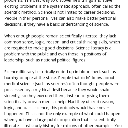
problems. The best way to discover new things and solve
existing problems is the systematic approach, often called the
scientific method. Science is not limited to career decisions.
People in their personal lives can also make better personal
decisions, if they have a basic understanding of science.
When enough people remain scientifically illiterate, they lack
common sense, logic, reason, and critical thinking skills, which
are required to make good decisions. Science literacy is a
problem with the public and even those in positions of
leadership, such as national political figures.
Science illiteracy historically ended up in bloodshed, such as
burning people at the stake. People that didn’t know about
medical science (such as seizures) often thought people were
possessed by a mythical devil because they would shake
violently, so they executed them, instead of giving them
scientifically-proven medical help. Had they utilized reason,
logic, and basic science, this probably would have never
happened. This is not the only example of what could happen
when you have a large public population that is scientifically
illiterate – just study history for millions of other examples. You