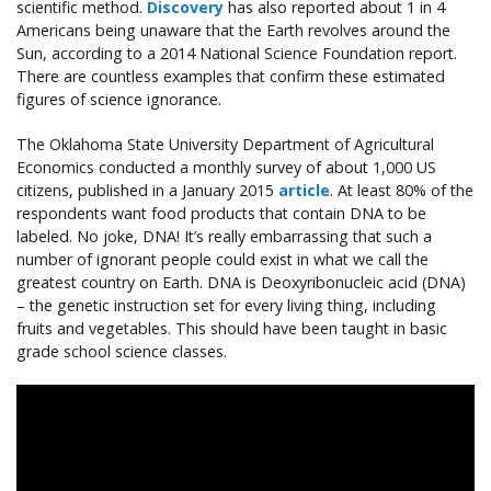
scientific method.
Discovery
has also reported about 1 in 4
Americans being unaware that the Earth revolves around the
Sun, according to a 2014 National Science Foundation report.
There are countless examples that confirm these estimated
figures of science ignorance.
The Oklahoma State University Department of Agricultural
Economics conducted a monthly survey of about 1,000 US
citizens, published in a January 2015
article
. At least 80% of the
respondents want food products that contain DNA to be
labeled. No joke, DNA! It’s really embarrassing that such a
number of ignorant people could exist in what we call the
greatest country on Earth. DNA is Deoxyribonucleic acid (DNA)
– the genetic instruction set for every living thing, including
fruits and vegetables. This should have been taught in basic
grade school science classes.