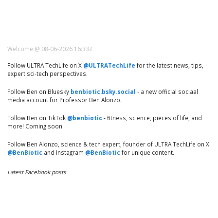
Welcome @ 08-06-2026 16:33Z
Follow ULTRA TechLife on X
@ULTRATechLife
for the latest news, tips,
expert sci-tech perspectives.
Follow Ben on Bluesky
benbiotic.bsky.social
- a new official sociaal
media account for Professor Ben Alonzo.
Follow Ben on TikTok
@benbiotic
- fitness, science, pieces of life, and
more! Coming soon.
Follow Ben Alonzo, science & tech expert, founder of ULTRA TechLife on X
@BenBiotic
and Instagram
@BenBiotic
for unique content.
Latest Facebook posts