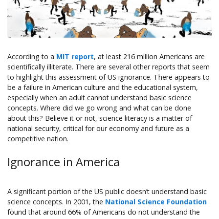
According to a
MIT report
, at least 216 million Americans are
scientifically illiterate. There are several other reports that seem
to highlight this assessment of US ignorance. There appears to
be a failure in American culture and the educational system,
especially when an adult cannot understand basic science
concepts. Where did we go wrong and what can be done
about this? Believe it or not, science literacy is a matter of
national security, critical for our economy and future as a
competitive nation.
Ignorance in America
A significant portion of the US public doesn’t understand basic
science concepts. In 2001, the
National Science Foundation
found that around 66% of Americans do not understand the