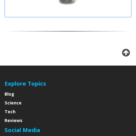
Explore Topics
Blog
Science
Tech
Reviews
Social Media